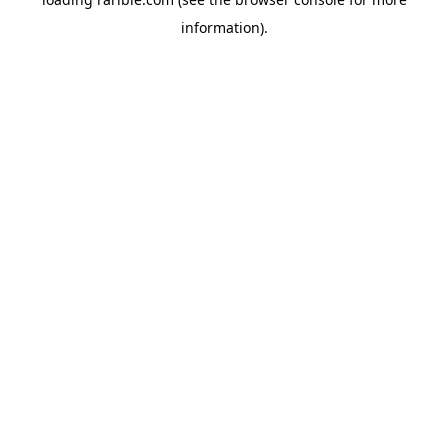
information).