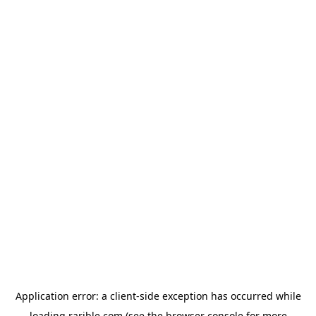
Application error: a
client
-side exception has occurred while
loading
rarible.com
(see the
browser console
for more