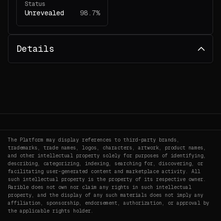
Status
Unrevealed
98.7%
Details
The Platform may display references to third-party brands,
trademarks, trade names, logos, characters, artwork, product names,
and other intellectual property solely for purposes of identifying,
describing, categorizing, indexing, searching for, discovering, or
facilitating user-generated content and marketplace activity. All
such intellectual property is the property of its respective owner.
Rarible does not own nor claim any rights in such intellectual
property, and the display of any such materials does not imply any
affiliation, sponsorship, endorsement, authorization, or approval by
the applicable rights holder.