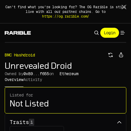
Can't find what you're looking for? The OG Rarible is still
live with all our partner chains. Go to
https://og.rarible.com/
Login
BMC Hashdroid
Unrevealed Droid
Owned by
0x89...f655
on
Ethereum
Overview
Activity
Listed for
Not Listed
Traits
1