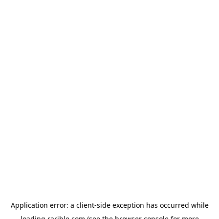
Application error: a
client
-side exception has occurred while
loading
rarible.com
(see the
browser console
for more