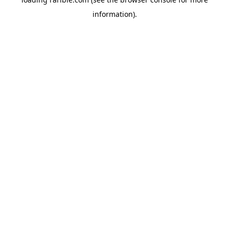
information).