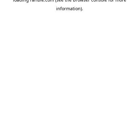
information).