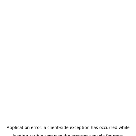
Application error: a
client
-side exception has occurred while
loading
rarible.com
(see the
browser console
for more