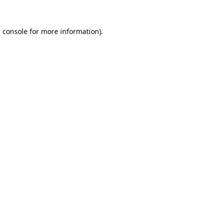
 console
for more information).