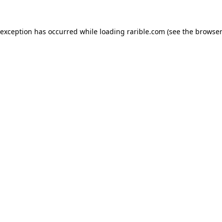
 exception has occurred while loading
rarible.com
(see the
browser