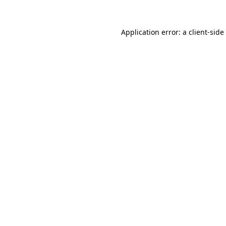
Application error: a
client
-side