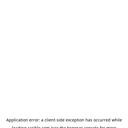
Application error: a
client
-side exception has occurred while
loading
rarible.com
(see the
browser console
for more