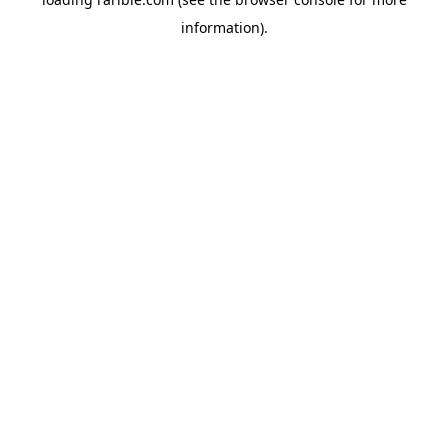
information).