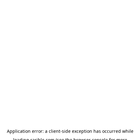
Application error: a
client
-side exception has occurred while
loading
rarible.com
(see the
browser console
for more