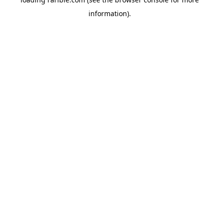
information).