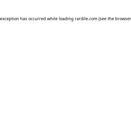
 exception has occurred while loading
rarible.com
(see the
browser