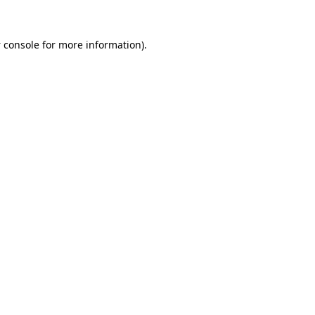
 console
for more information).