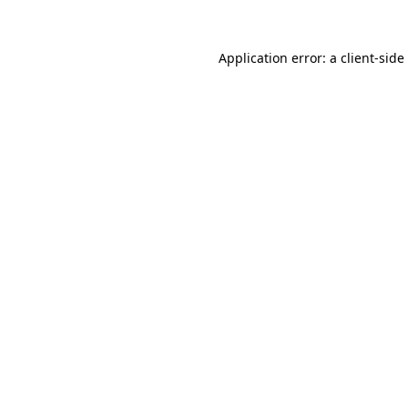
Application error: a
client
-side