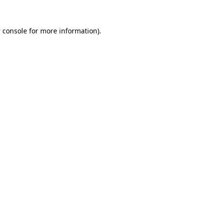
 console
for more information).