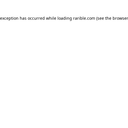
 exception has occurred while loading
rarible.com
(see the
browser