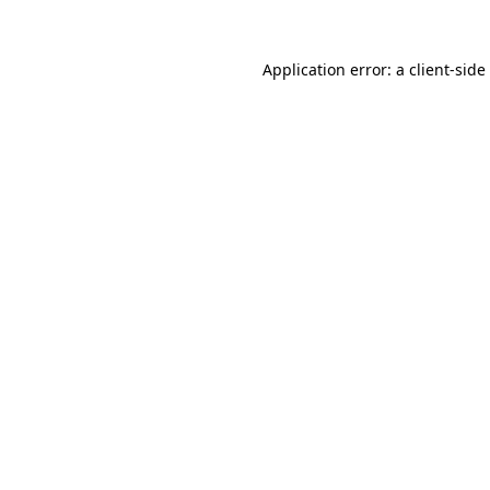
Application error: a
client
-side