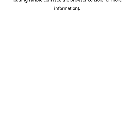
information).