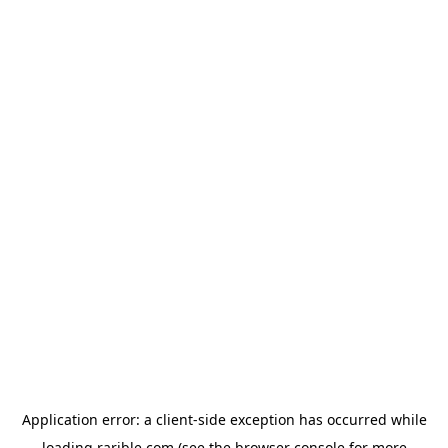
Application error: a
client
-side exception has occurred while
loading
rarible.com
(see the
browser console
for more