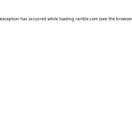
 exception has occurred while loading
rarible.com
(see the
browser