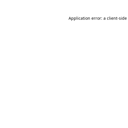
Application error: a
client
-side