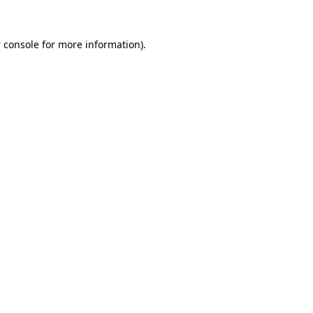
 console
for more information).