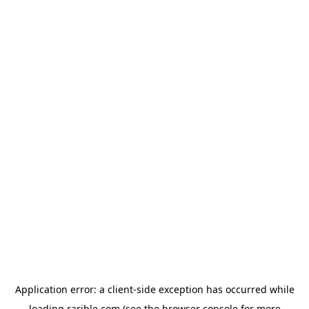
Application error: a
client
-side exception has occurred while
loading
rarible.com
(see the
browser console
for more