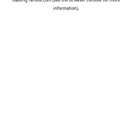
information).