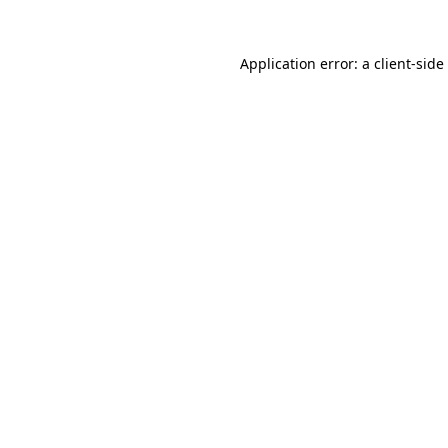
Application error: a
client
-side