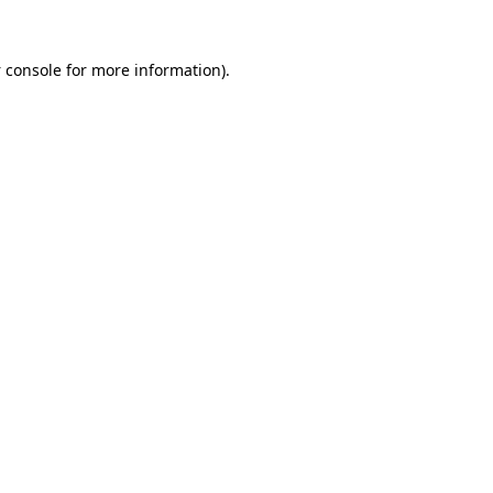
 console
for more information).