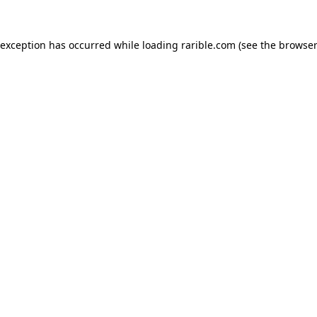
 exception has occurred while loading
rarible.com
(see the
browser