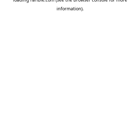
information).