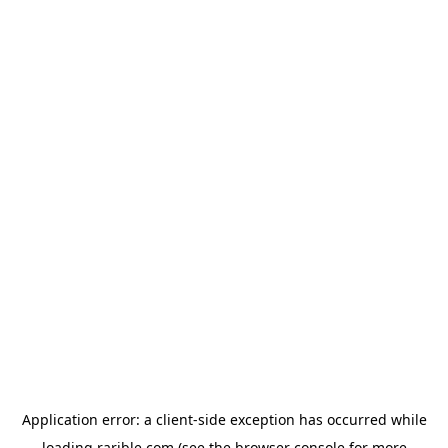
Application error: a
client
-side exception has occurred while
loading
rarible.com
(see the
browser console
for more