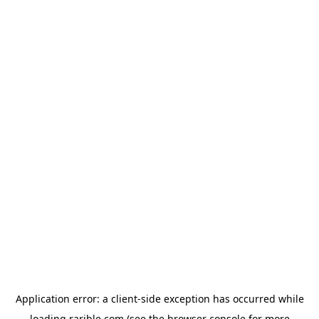
Application error: a
client
-side exception has occurred while
loading
rarible.com
(see the
browser console
for more