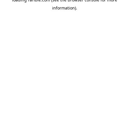
information).