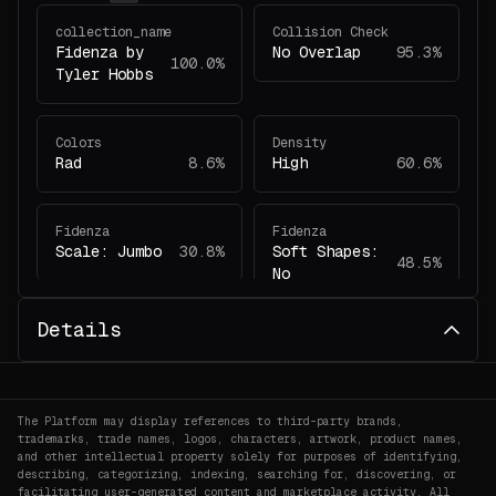
collection_name
Collision Check
Fidenza by
No Overlap
95.3%
100.0%
Tyler Hobbs
Colors
Density
Rad
8.6%
High
60.6%
Fidenza
Fidenza
Scale: Jumbo
30.8%
Soft Shapes:
48.5%
No
Details
Fidenza
Fidenza
Have Margin:
Colors: Rad
5.4%
33.6%
Yes
The Platform may display references to third-party brands,
trademarks, trade names, logos, characters, artwork, product names,
Fidenza
Fidenza
and other intellectual property solely for purposes of identifying,
Collision
Shape Angles:
describing, categorizing, indexing, searching for, discovering, or
56.7%
facilitating user-generated content and marketplace activity. All
Check: No
55.4%
Curved