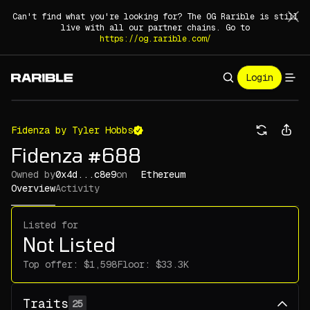
Can't find what you're looking for? The OG Rarible is still
live with all our partner chains. Go to
https://og.rarible.com/
Login
Fidenza by Tyler Hobbs
Fidenza #688
Owned by
0x4d...c8e9
on
Ethereum
Overview
Activity
Listed for
Not Listed
Top offer:
Floor:
Traits
25