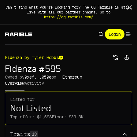
Can't find what you're looking for? The OG Rarible is still
live with all our partner chains. Go to
https://og.rarible.com/
Login
Fidenza by Tyler Hobbs
Fidenza #595
Owned by
0xef...050e
on
Ethereum
Overview
Activity
Listed for
Not Listed
Top offer:
Floor:
Traits
13