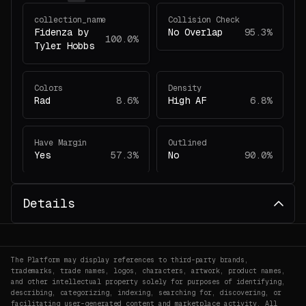
collection_name
Collision Check
Fidenza by
No Overlap
95.3%
100.0%
Tyler Hobbs
Colors
Density
Rad
8.6%
High AF
6.8%
Have Margin
Outlined
Yes
57.3%
No
90.0%
project_id
Scale
Details
78
100.0%
Micro-Uniform
3.8%
Shape Angles
Soft Shapes
The Platform may display references to third-party brands,
Curved
96.6%
No
85.0%
trademarks, trade names, logos, characters, artwork, product names,
and other intellectual property solely for purposes of identifying,
describing, categorizing, indexing, searching for, discovering, or
facilitating user-generated content and marketplace activity. All