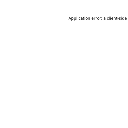
Application error: a
client
-side