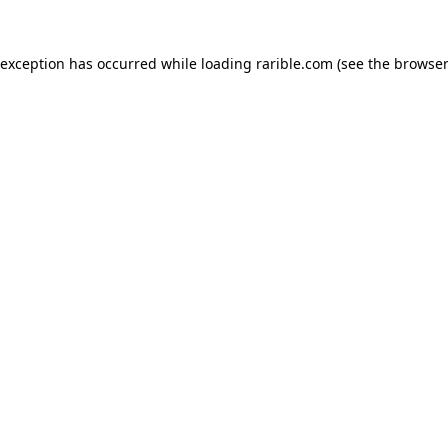
 exception has occurred while loading
rarible.com
(see the
browser