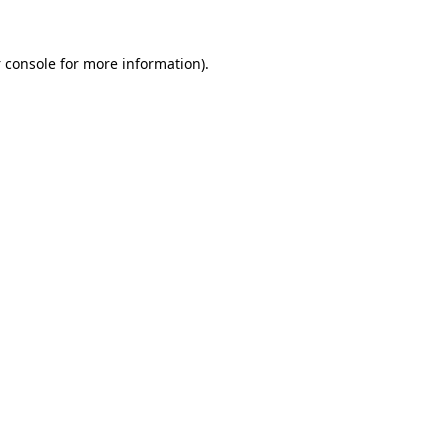
 console
for more information).