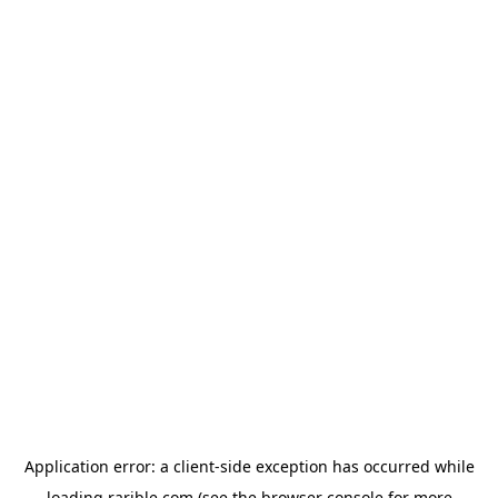
Application error: a
client
-side exception has occurred while
loading
rarible.com
(see the
browser console
for more