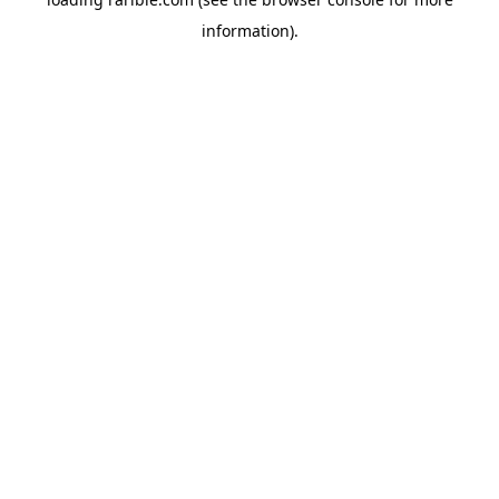
information).