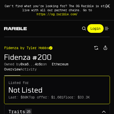
Can't find what you're looking for? The OG Rarible is still
live with all our partner chains. Go to
https://og.rarible.com/
Login
Fidenza by Tyler Hobbs
Fidenza #200
Owned by
0xa6...4c6c
on
Ethereum
Overview
Activity
Listed for
Not Listed
Last:
Top offer:
Floor:
Traits
25