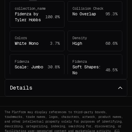
collection_name
Collision Check
Fidenza by
No Overlap
95.3%
100.0%
Tyler Hobbs
Colors
Density
White Mono
3.7%
High
60.6%
Fidenza
Fidenza
Scale: Jumbo
30.8%
Soft Shapes:
48.5%
No
Details
Fidenza
Fidenza
Have Margin:
Colors: White
33.6%
2.1%
Yes
Mono
The Platform may display references to third-party brands,
trademarks, trade names, logos, characters, artwork, product names,
Fidenza
Fidenza
and other intellectual property solely for purposes of identifying,
Collision
Shape Angles:
describing, categorizing, indexing, searching for, discovering, or
56.7%
facilitating user-generated content and marketplace activity. All
Check: No
55.4%
Curved