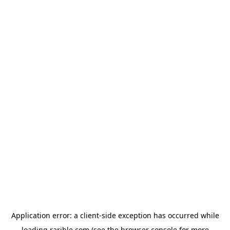
Application error: a
client
-side exception has occurred while
loading
rarible.com
(see the
browser console
for more