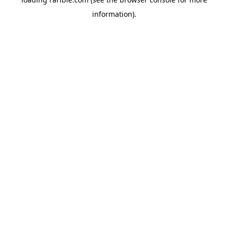
information).