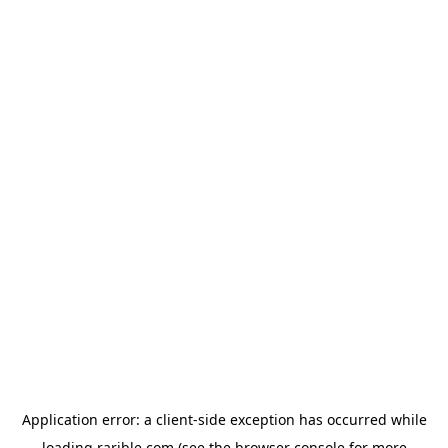
Application error: a
client
-side exception has occurred while
loading
rarible.com
(see the
browser console
for more