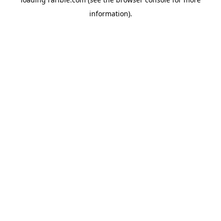
information).