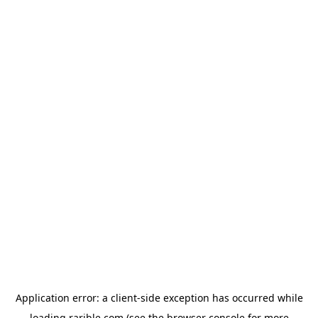
Application error: a
client
-side exception has occurred while
loading
rarible.com
(see the
browser console
for more