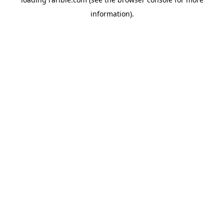
information).