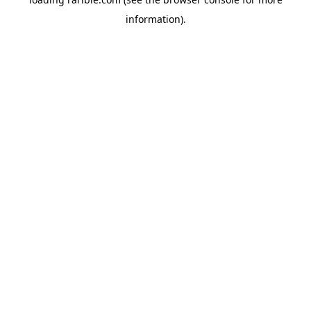
information).