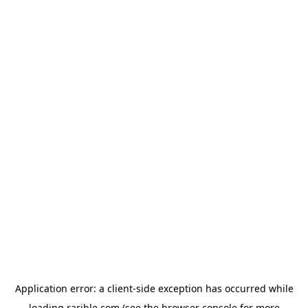
Application error: a
client
-side exception has occurred while
loading
rarible.com
(see the
browser console
for more