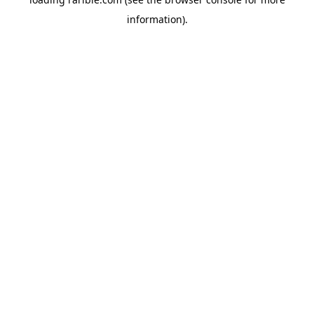
information).