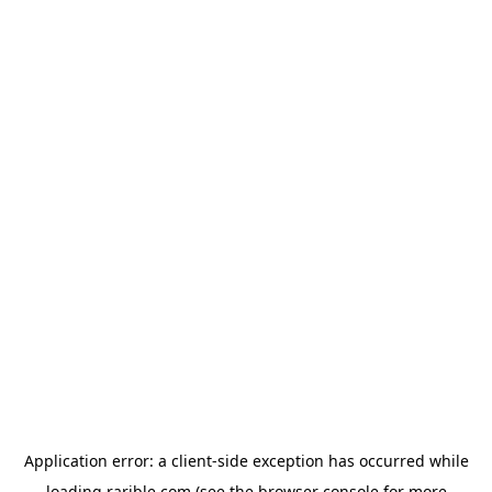
Application error: a
client
-side exception has occurred while
loading
rarible.com
(see the
browser console
for more