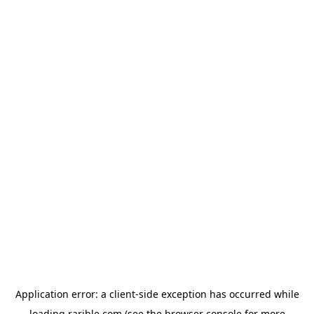
Application error: a
client
-side exception has occurred while
loading
rarible.com
(see the
browser console
for more