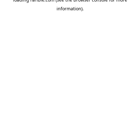
information).