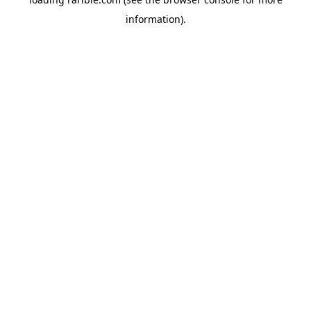
information).