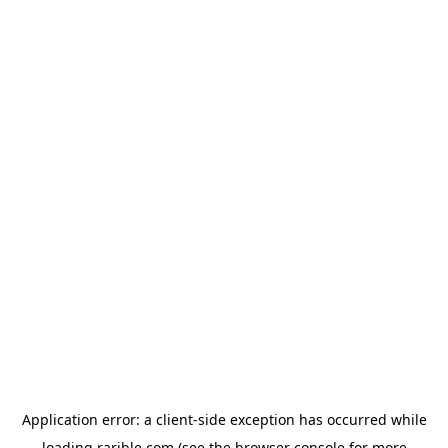
Application error: a
client
-side exception has occurred while
loading
rarible.com
(see the
browser console
for more