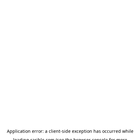
Application error: a
client
-side exception has occurred while
loading
rarible.com
(see the
browser console
for more