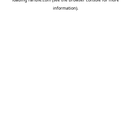
information).