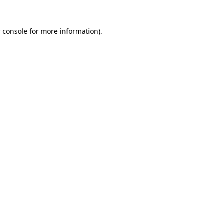
 console
for more information).