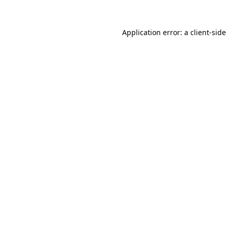
Application error: a
client
-side