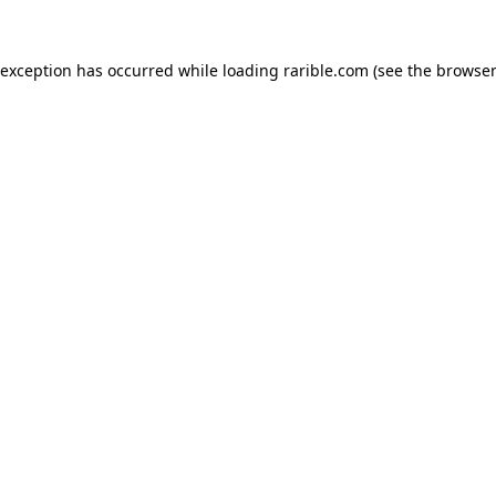
 exception has occurred while loading
rarible.com
(see the
browser