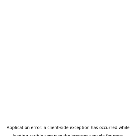
Application error: a
client
-side exception has occurred while
loading
rarible.com
(see the
browser console
for more