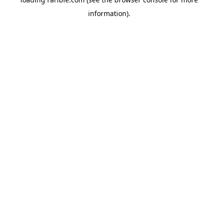
information).