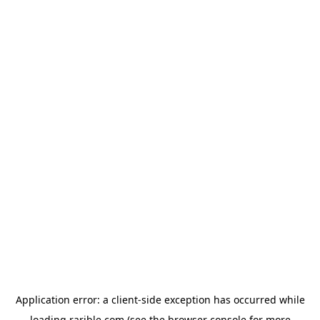
Application error: a
client
-side exception has occurred while
loading
rarible.com
(see the
browser console
for more