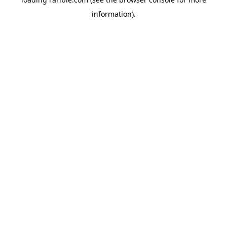
information).