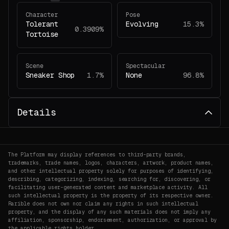
Character
Pose
Tolerant
Evolving
15.3%
0.3909%
Tortoise
Scene
Spectacular
Sneaker Shop
1.7%
None
96.8%
Details
The Platform may display references to third-party brands,
trademarks, trade names, logos, characters, artwork, product names,
and other intellectual property solely for purposes of identifying,
describing, categorizing, indexing, searching for, discovering, or
facilitating user-generated content and marketplace activity. All
such intellectual property is the property of its respective owner.
Rarible does not own nor claim any rights in such intellectual
property, and the display of any such materials does not imply any
affiliation, sponsorship, endorsement, authorization, or approval by
the applicable rights holder.