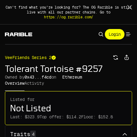
Can't find what you're looking for? The OG Rarible is still
live with all our partner chains. Go to
https://og.rarible.com/
Login
VeeFriends Series 2
Tolerant Tortoise #9257
Owned by
0x43...f4cd
on
Ethereum
Overview
Activity
Listed for
Not Listed
Last:
Top offer:
Floor:
Traits
4