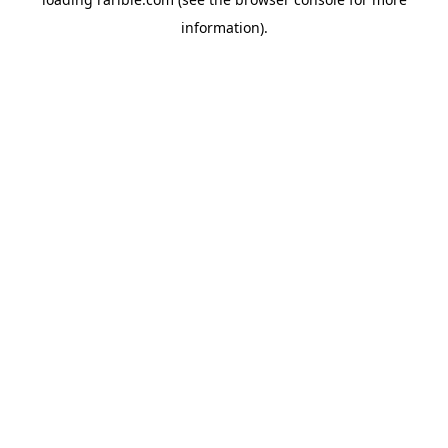
information).