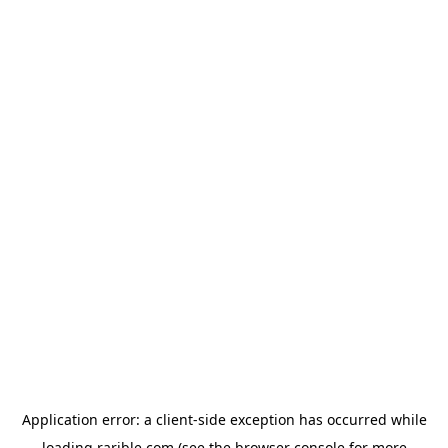
Application error: a
client
-side exception has occurred while
loading
rarible.com
(see the
browser console
for more