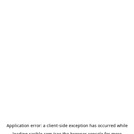
Application error: a
client
-side exception has occurred while
loading
rarible.com
(see the
browser console
for more