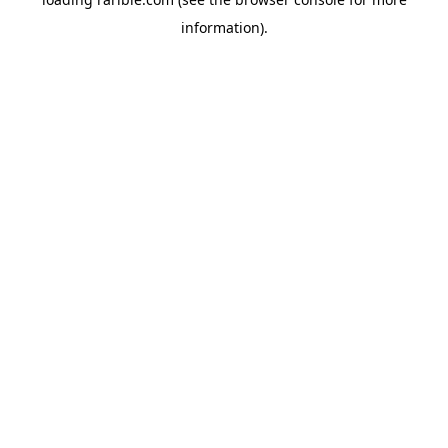
information).