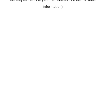
information).