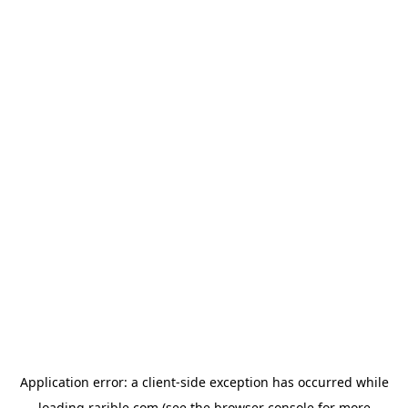
Application error: a
client
-side exception has occurred while
loading
rarible.com
(see the
browser console
for more