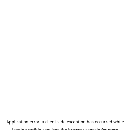
Application error: a
client
-side exception has occurred while
loading
rarible.com
(see the
browser console
for more