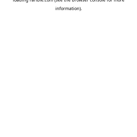
information).