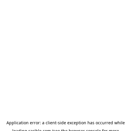
Application error: a
client
-side exception has occurred while
loading
rarible.com
(see the
browser console
for more