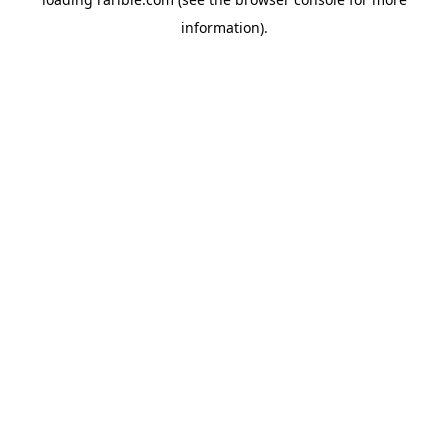
information).