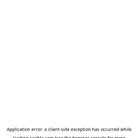
Application error: a
client
-side exception has occurred while
loading
rarible.com
(see the
browser console
for more