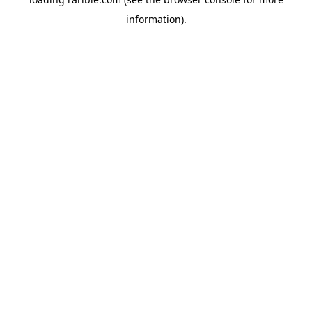
information).