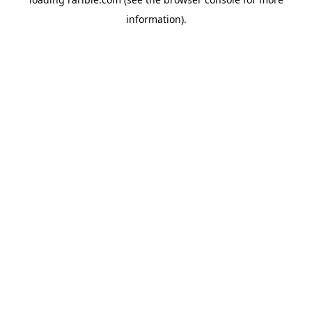
information).