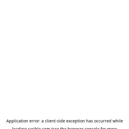
Application error: a
client
-side exception has occurred while
loading
rarible.com
(see the
browser console
for more