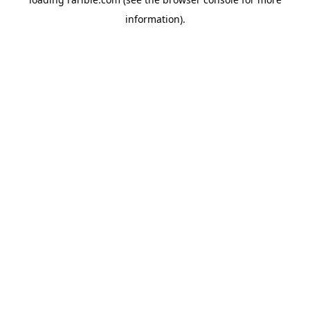
information).