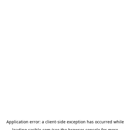
Application error: a
client
-side exception has occurred while
loading
rarible.com
(see the
browser console
for more