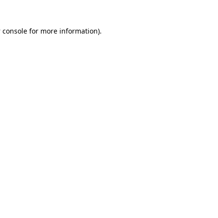
 console
for more information).