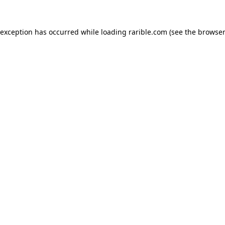
 exception has occurred while loading
rarible.com
(see the
browser