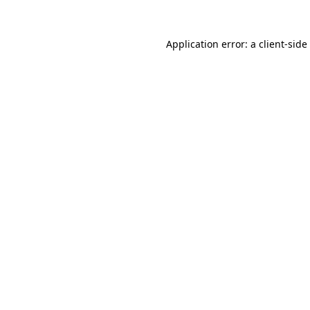
Application error: a
client
-side