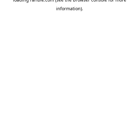
information).