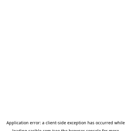
Application error: a
client
-side exception has occurred while
loading
rarible.com
(see the
browser console
for more