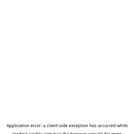
Application error: a
client
-side exception has occurred while
loading
rarible.com
(see the
browser console
for more