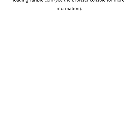
information).