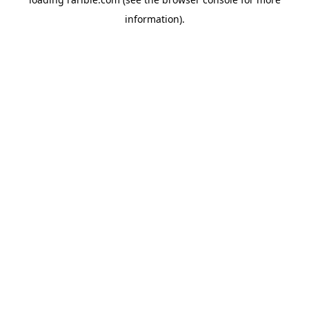
information).