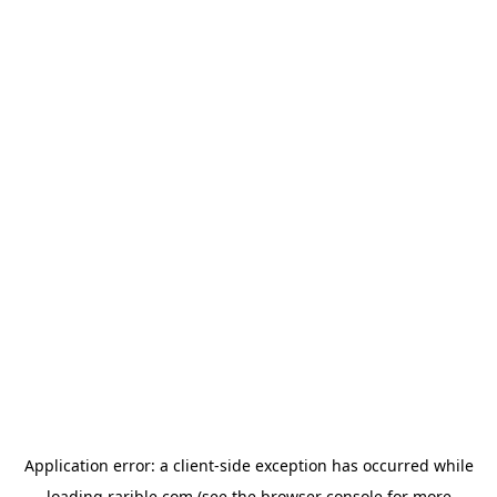
Application error: a
client
-side exception has occurred while
loading
rarible.com
(see the
browser console
for more