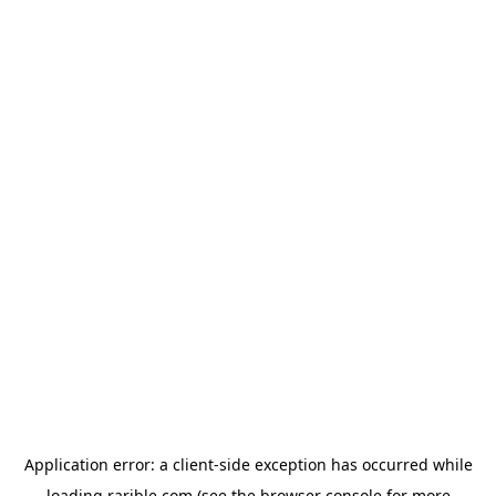
Application error: a
client
-side exception has occurred while
loading
rarible.com
(see the
browser console
for more