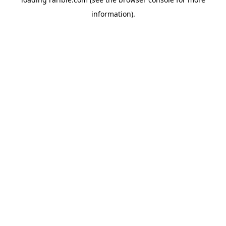
information).