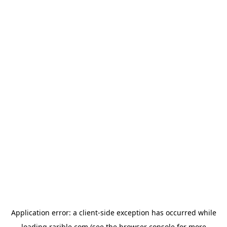
Application error: a
client
-side exception has occurred while
loading
rarible.com
(see the
browser console
for more