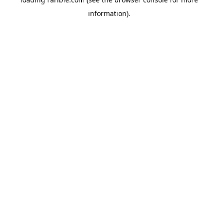
information).