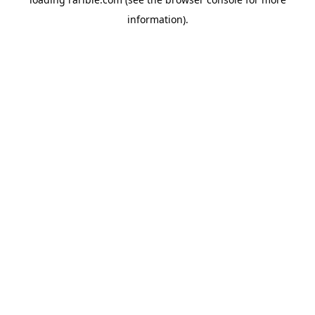
information).