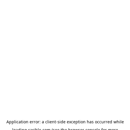
Application error: a
client
-side exception has occurred while
loading
rarible.com
(see the
browser console
for more