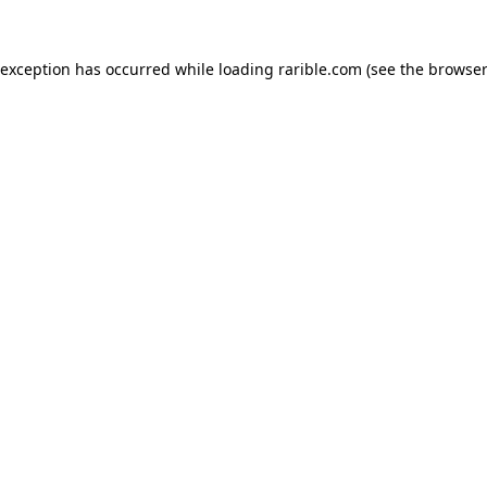
 exception has occurred while loading
rarible.com
(see the
browser