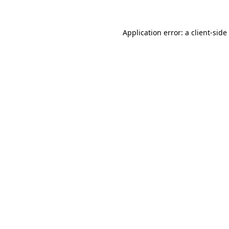
Application error: a
client
-side