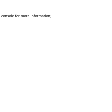
 console
for more information).