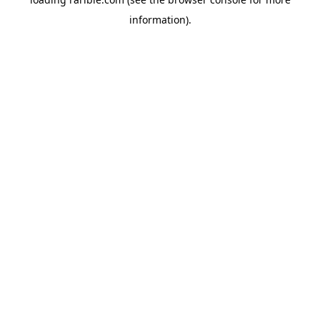
information).