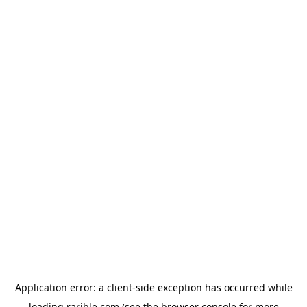
Application error: a
client
-side exception has occurred while
loading
rarible.com
(see the
browser console
for more