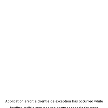
Application error: a
client
-side exception has occurred while
loading
rarible.com
(see the
browser console
for more