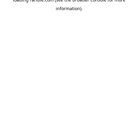
information).